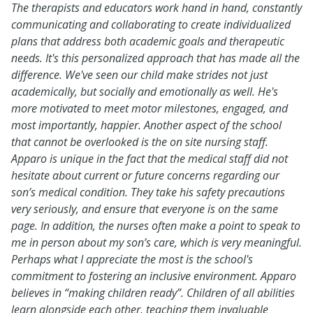
The therapists and educators work hand in hand, constantly
communicating and collaborating to create individualized
plans that address both academic goals and therapeutic
needs. It's this personalized approach that has made all the
difference. We've seen our child make strides not just
academically, but socially and emotionally as well. He's
more motivated to meet motor milestones, engaged, and
most importantly, happier. Another aspect of the school
that cannot be overlooked is the on site nursing staff.
Apparo is unique in the fact that the medical staff did not
hesitate about current or future concerns regarding our
son’s medical condition. They take his safety precautions
very seriously, and ensure that everyone is on the same
page. In addition, the nurses often make a point to speak to
me in person about my son’s care, which is very meaningful.
Perhaps what I appreciate the most is the school's
commitment to fostering an inclusive environment. Apparo
believes in “making children ready”. Children of all abilities
learn alongside each other, teaching them invaluable