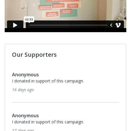
Our Supporters
Anonymous
I donated in support of this campaign.
16 days ago
Anonymous
I donated in support of this campaign.
17 days ago