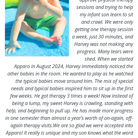
sessions and trying to help
my infant son learn to sit
and crawl. We were only
getting one therapy session
a week, just 30 minutes, and
Harvey was not making any
progress. Many tears were
shed. When we started
Apparo in August 2024, Harvey immediately noticed the
other babies in the room. He wanted to play as he watched
the typical babies move around him. The mix of special
needs and typical babies inspired him to sit up in the first
few weeks. He got therapy 3 times a week! Now instead of
being a lump, my sweet Harvey is crawling, standing with
help, and beginning to pull up. He has made more progress
in one semester than almost a year’s worth of on-again, off-
again therapy visits.We are so glad we were accepted into
Apparo! It really is unique and my son knows what the word