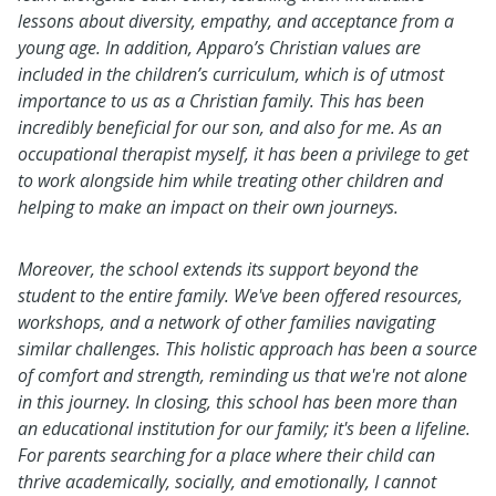
lessons about diversity, empathy, and acceptance from a
young age. In addition, Apparo’s Christian values are
included in the children’s curriculum, which is of utmost
importance to us as a Christian family. This has been
incredibly beneficial for our son, and also for me. As an
occupational therapist myself, it has been a privilege to get
to work alongside him while treating other children and
helping to make an impact on their own journeys.
Moreover, the school extends its support beyond the
student to the entire family. We've been offered resources,
workshops, and a network of other families navigating
similar challenges. This holistic approach has been a source
of comfort and strength, reminding us that we're not alone
in this journey. In closing, this school has been more than
an educational institution for our family; it's been a lifeline.
For parents searching for a place where their child can
thrive academically, socially, and emotionally, I cannot