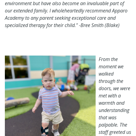
environment but have also become an invaluable part of
our extended family. I wholeheartedly recommend Apparo
Academy to any parent seeking exceptional care and
specialized therapy for their child." -Bree Smith (Blake)
From the
moment we
walked
through the
doors, we were
met with a
warmth and
understanding
that was
palpable. The
staff greeted us