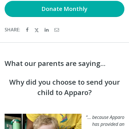
Donate
Monthly
SHARE:
What our parents are saying...
Why did you choose to send your
child to Apparo?
“… because Apparo
has provided an