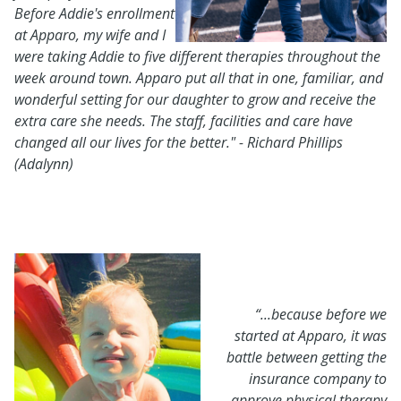
Before
Addie's enrollment
at Apparo, my wife and I
were taking Addie to five different therapies throughout the
week around town. Apparo put all that in one, familiar, and
wonderful setting for our daughter to grow and receive the
extra care she needs. The staff, facilities and care have
changed all our lives for the better." - Richard Phillips
(Adalynn)
“...because before we
started at Apparo, it was
battle between getting the
insurance company to
approve physical therapy