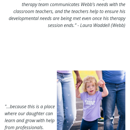
therapy team communicates Webb’s needs with the
classroom teachers, and the teachers help to ensure his
developmental needs are being met even once his therapy
session ends.”
-
Laura Waddell (Webb)
"…because this is a
place
where our daughter can
learn and grow with help
from professionals.