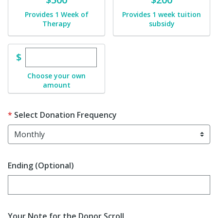
Provides 1 Week of
Provides 1 week tuition
Therapy
subsidy
Enter custom donation amount
$
Choose your own
amount
Select Donation Frequency
Ending (Optional)
Enter date in YYYY-MM-DD format
Your Note for the Donor Scroll