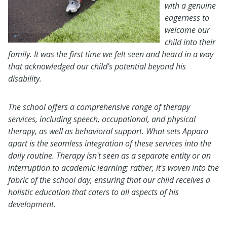
with a genuine
eagerness to
welcome our
child into their
family. It was the first time we felt seen and heard in a way
that acknowledged our child's potential beyond his
disability.
The school offers a comprehensive range of therapy
services, including speech, occupational, and physical
therapy, as well as behavioral support. What sets Apparo
apart is the seamless integration of these services into the
daily routine. Therapy isn't seen as a separate entity or an
interruption to academic learning; rather, it's woven into the
fabric of the school day, ensuring that our child receives a
holistic education that caters to all aspects of his
development.