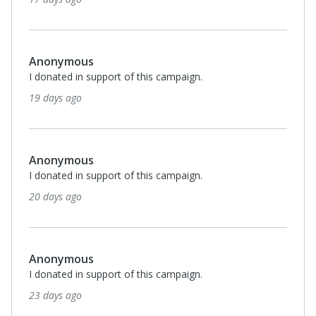
Anonymous
I donated in support of this campaign.
19 days ago
Anonymous
I donated in support of this campaign.
20 days ago
Anonymous
I donated in support of this campaign.
23 days ago