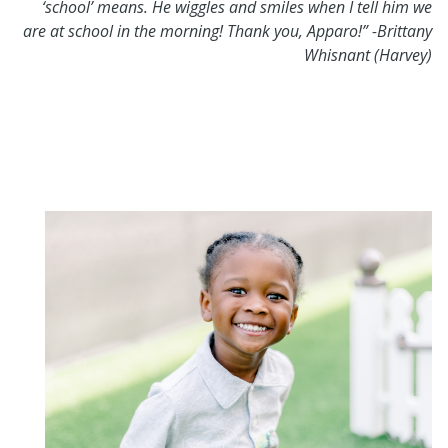
‘school’ means. He wiggles and smiles when I tell him we
are at school in the morning! Thank you, Apparo!” -Brittany
Whisnant (Harvey)