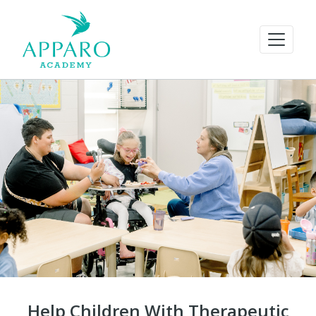
Help Children With Therapeutic