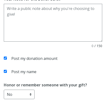
0
/
150
Post my donation amount
Post my name
Honor or remember someone with your gift?