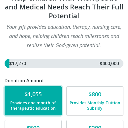
and Medical Needs Reach Their Full
Potential
Your gift provides education, therapy, nursing care,
and hope, helping children reach milestones and
realize their God-given potential.
$17,270
$400,000
Donation Amount
Donate
Donate
$1,055
$800
Provides one month of
Provides Monthly Tuition
therapeutic education
Subsidy
Donate
Donate
$500
$200