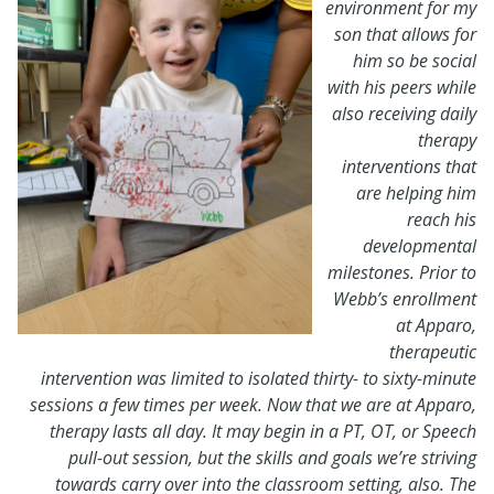
environment for my
son that allows for
him so be social
with his peers while
also receiving daily
therapy
interventions that
are helping him
reach his
developmental
milestones. Prior to
Webb’s enrollment
at Apparo,
therapeutic
intervention was limited to isolated thirty- to sixty-minute
sessions a few times per week. Now that we are at Apparo,
therapy lasts all day. It may begin in a PT, OT, or Speech
pull-out session, but the skills and goals we’re striving
towards carry over into the classroom setting, also. The