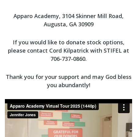
Apparo Academy, 3104 Skinner Mill Road,
Augusta, GA 30909
If you would like to donate stock options,
please contact Cord Kilpatrick with STIFEL at
706-737-0860.
Thank you for your support and may God bless
you abundantly!