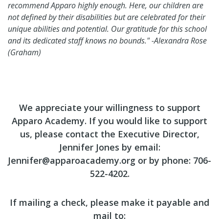
recommend Apparo highly enough. Here, our children are
not defined by their disabilities but are celebrated for their
unique abilities and potential. Our gratitude for this school
and its dedicated staff knows no bounds."
-Alexandra Rose
(Graham)
We appreciate your willingness to support
Apparo Academy. If you would like to support
us, please contact the Executive Director,
Jennifer Jones by email:
Jennifer@apparoacademy.org or by phone: 706-
522-4202.
If mailing a check, please make it payable and
mail to: