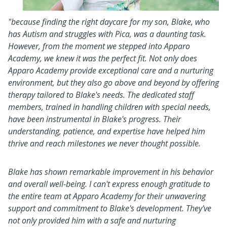
"because finding the right daycare for my son, Blake, who
has Autism and struggles with Pica, was a daunting task.
However, from
the
moment we stepped into Apparo
Academy, we knew it was the perfect fit. Not only does
Apparo Academy provide exceptional care and a nurturing
environment, but they also go above and beyond by offering
therapy tailored to Blake's needs. The dedicated staff
members, trained in handling children with special needs,
have been instrumental in Blake's progress. Their
understanding, patience, and expertise have helped him
thrive and reach milestones we never thought possible.
Blake has shown remarkable improvement in his behavior
and overall well-being. I can't express enough gratitude to
the entire team at Apparo Academy for their unwavering
support and commitment to Blake's development. They've
not only provided him with a safe and nurturing